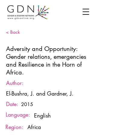
< Back
Adversity and Opportunity:
Gender relations, emergencies
and Resilience in the Horn of
Africa.
Author:
El-Bushra, J. and Gardner, J.
Date:
2015
Language:
English
Region:
Africa