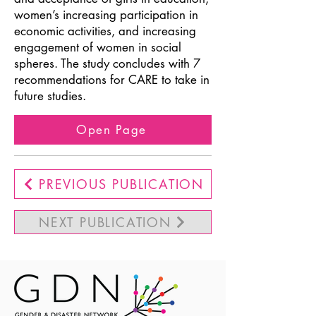
women’s increasing participation in
economic activities, and increasing
engagement of women in social
spheres. The study concludes with 7
recommendations for CARE to take in
future studies.
Open Page
PREVIOUS PUBLICATION
NEXT PUBLICATION