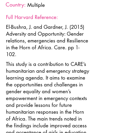
Country:
Multiple
Full Harvard Reference:
El-Bushra, J. and Gardner, J. (2015)
Adversity and Opportunity: Gender
relations, emergencies and Resilience
in the Horn of Africa. Care. pp 1-
102.
This study is a contribution to CARE’s
humanitarian and emergency strategy
learning agenda. It aims to examine
the opportunities and challenges in
gender equality and women’s
empowerment in emergency contexts
and provide lessons for future
humanitarian responses in the Horn
of Africa. The main trends noted in
the findings include improved access
and acceptance of girls in education,