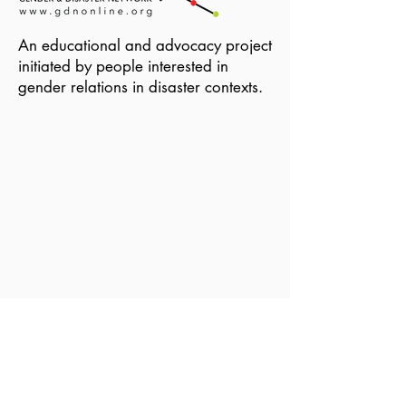
An educational and advocacy project
initiated by people interested in
gender relations in disaster contexts.
Become a Member of GDN
Email