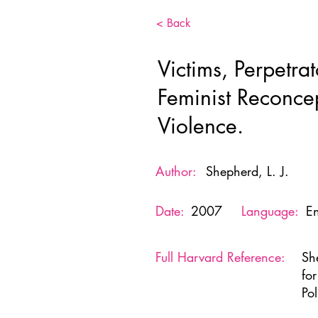
< Back
Victims, Perpetrat
Feminist Reconcep
Violence.
Author:
Shepherd, L. J.
Date:
2007
Language:
En
Full Harvard Reference:
She
fo
Po