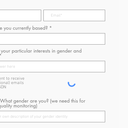
 you currently based?
your particular interests in gender and
ent to receive
ional) emails
GDN
 What gender are you? (we need this for
uality monitoring)