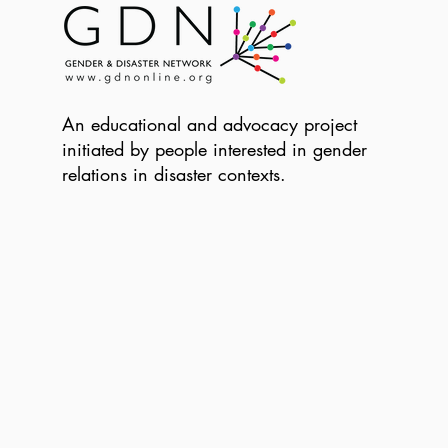
An educational and advocacy project
initiated by people interested in gender
relations in disaster contexts.