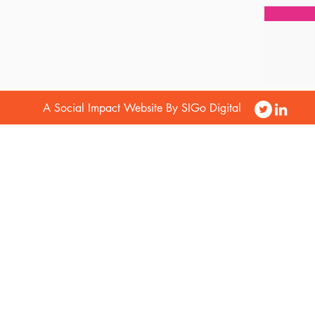
A Social Impact Website By SIGo Digital