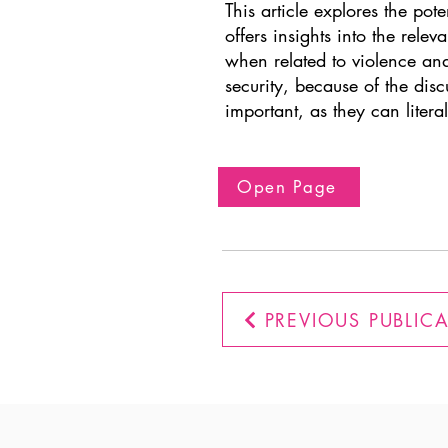
This article explores the pote
offers insights into the rel
when related to violence and 
security, because of the disc
important, as they can literal
Open Page
PREVIOUS PUBLIC