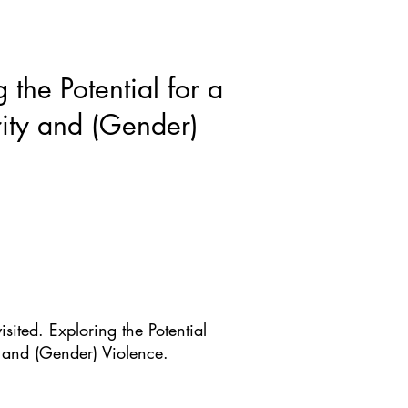
ws & Blogs
GRRIPP
More
 the Potential for a
rity and (Gender)
sited. Exploring the Potential
y and (Gender) Violence.