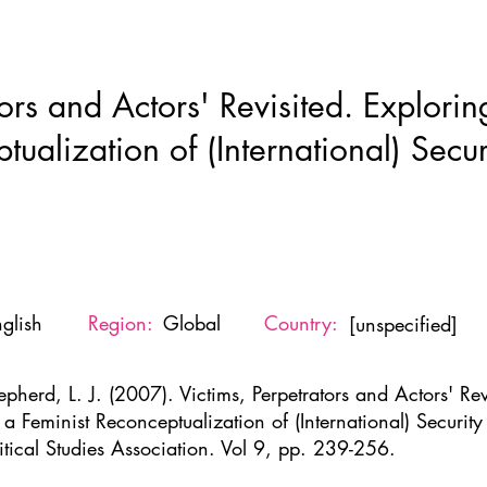
Home
New Page
About
Resources
Ne
ors and Actors' Revisited. Exploring
tualization of (International) Secu
glish
Region:
Global
Country:
[unspecified]
pherd, L. J. (2007). Victims, Perpetrators and Actors' Revi
r a Feminist Reconceptualization of (International) Securit
litical Studies Association. Vol 9, pp. 239-256.