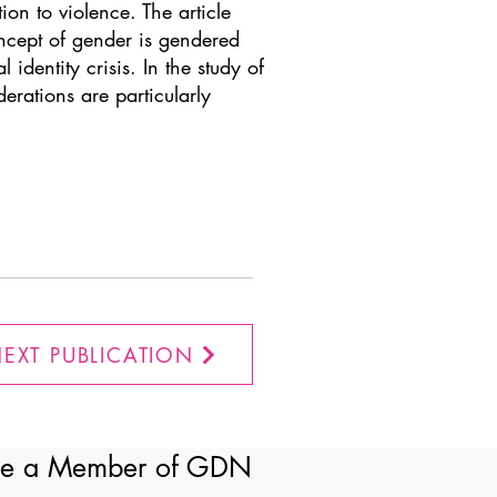
tion to violence. The article
oncept of gender is gendered
identity crisis. In the study of
erations are particularly
EXT PUBLICATION
e a Member of GDN