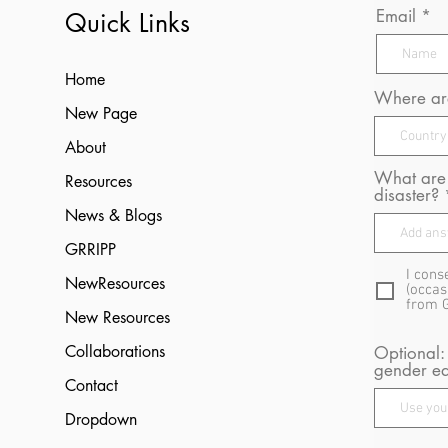
Email
Quick Links
Home
Where are
New Page
About
What are 
Resources
disaster?
News & Blogs
GRRIPP
I cons
NewResources
(occas
from 
New Resources
Collaborations
Optional:
gender eq
Contact
Dropdown