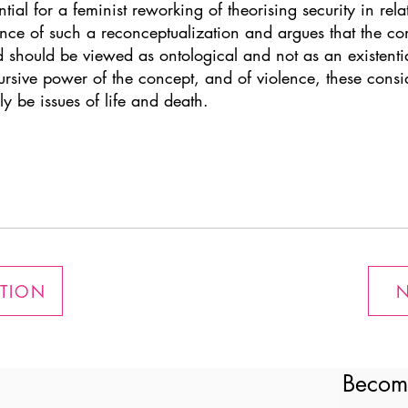
ntial for a feminist reworking of theorising security in rela
evance of such a reconceptualization and argues that the c
should be viewed as ontological and not as an existential 
ursive power of the concept, and of violence, these consid
ly be issues of life and death.
ATION
N
Becom