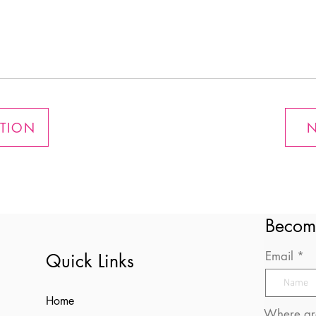
ATION
N
Becom
Email
Quick Links
Home
Where are