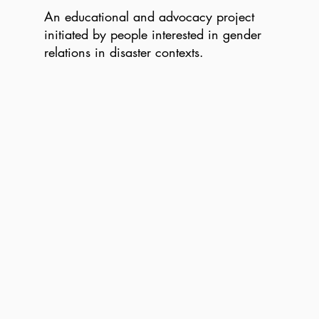
An educational and advocacy project
initiated by people interested in gender
relations in disaster contexts.