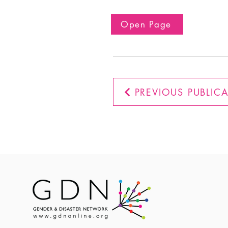
Open Page
PREVIOUS PUBLIC