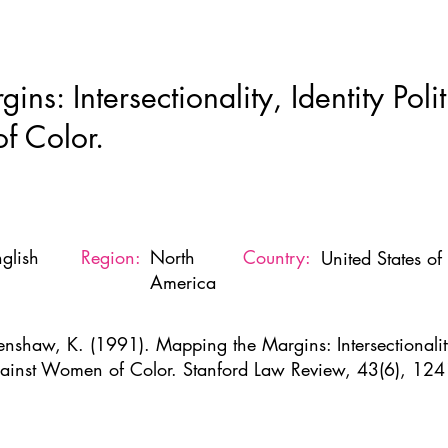
Home
New Page
About
Resources
Ne
ns: Intersectionality, Identity Poli
f Color.
glish
Region:
North
Country:
United States o
America
enshaw, K. (1991). Mapping the Margins: Intersectionality,
ainst Women of Color. Stanford Law Review, 43(6), 12