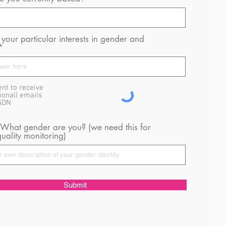
your particular interests in gender and
ent to receive
ional) emails
GDN
 What gender are you? (we need this for
uality monitoring)
Submit