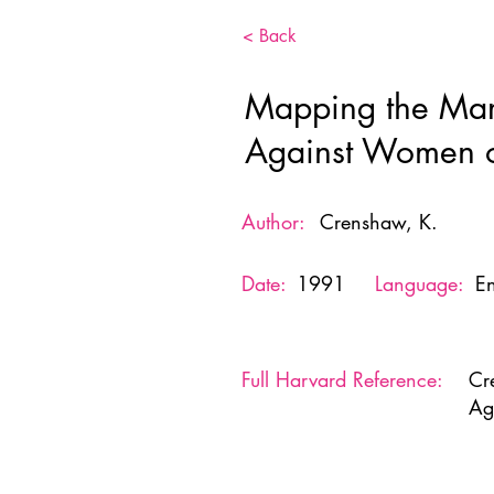
< Back
Mapping the Margi
Against Women o
Author:
Crenshaw, K.
Date:
1991
Language:
En
Full Harvard Reference:
Cr
Ag