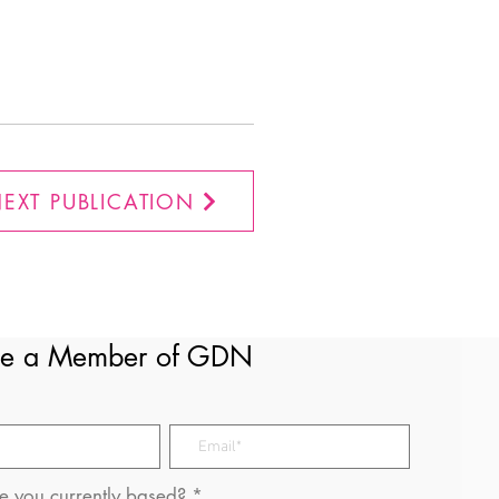
EXT PUBLICATION
e a Member of GDN
 you currently based?