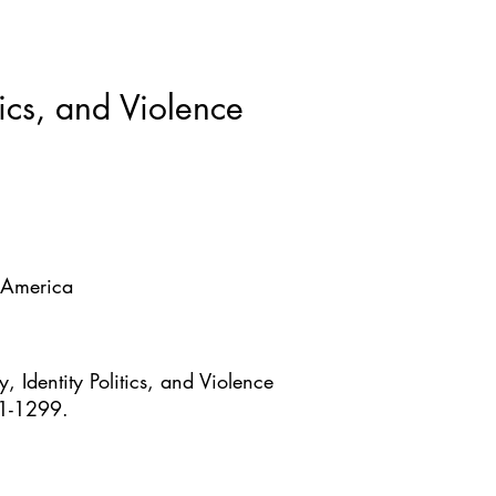
ws & Blogs
GRRIPP
More
tics, and Violence
f America
 Identity Politics, and Violence
41-1299.