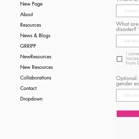
New Page
About
What are 
Resources
disaster?
News & Blogs
GRRIPP
I cons
NewResources
(occas
from 
New Resources
Collaborations
Optional:
gender eq
Contact
Dropdown