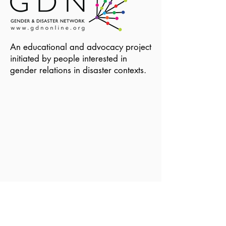
An educational and advocacy project
initiated by people interested in
gender relations in disaster contexts.
Become a Member of GDN
Email