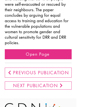
were self-evacuated or rescued by
their neighbours. The paper
concludes by arguing for equal
access to training and education for
the vulnerable populations and
women to promote gender and
cultural sensitivity for DRR and DRR
policies.
Open Page
PREVIOUS PUBLICATION
NEXT PUBLICATION