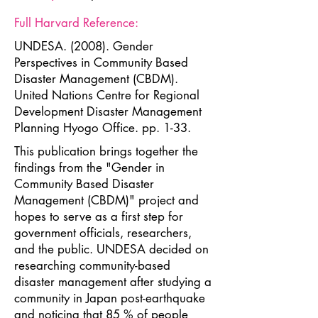
Full Harvard Reference:
UNDESA. (2008). Gender
Perspectives in Community Based
Disaster Management (CBDM).
United Nations Centre for Regional
Development Disaster Management
Planning Hyogo Office. pp. 1-33.
This publication brings together the
findings from the "Gender in
Community Based Disaster
Management (CBDM)" project and
hopes to serve as a first step for
government officials, researchers,
and the public. UNDESA decided on
researching community-based
disaster management after studying a
community in Japan post-earthquake
and noticing that 85 % of people