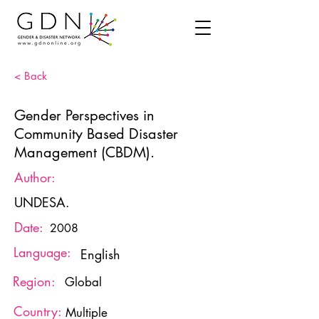
< Back
Gender Perspectives in
Community Based Disaster
Management (CBDM).
Author:
UNDESA.
Date:
2008
Language:
English
Region:
Global
Country:
Multiple