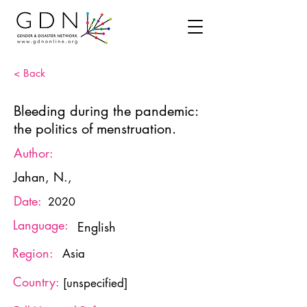
< Back
Bleeding during the pandemic:
the politics of menstruation.
Author:
Jahan, N.,
Date:
2020
Language:
English
Region:
Asia
Country:
[unspecified]