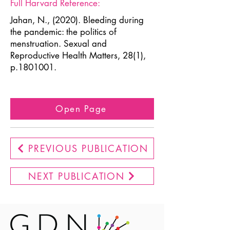
Full Harvard Reference:
Jahan, N., (2020). Bleeding during
the pandemic: the politics of
menstruation. Sexual and
Reproductive Health Matters, 28(1),
p.1801001.
Open Page
PREVIOUS PUBLICATION
NEXT PUBLICATION