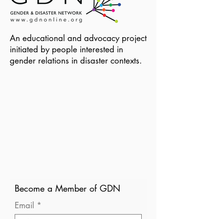
An educational and advocacy project
initiated by people interested in
gender relations in disaster contexts.
Become a Member of GDN
Email