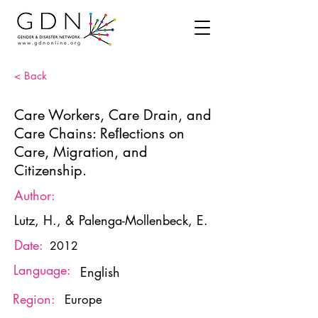
< Back
Care Workers, Care Drain, and
Care Chains: Reﬂections on
Care, Migration, and
Citizenship.
Author:
Lutz, H., & Palenga-Mollenbeck, E.
Date:
2012
Language:
English
Region:
Europe