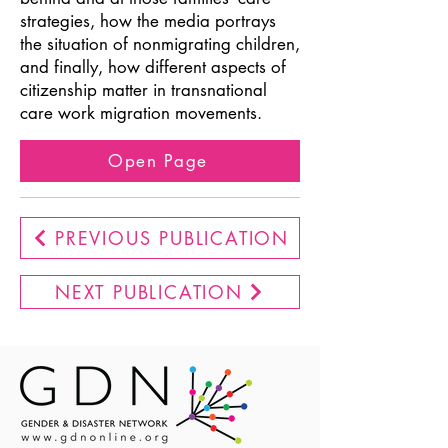
strategies, how the media portrays
the situation of nonmigrating children,
and finally, how different aspects of
citizenship matter in transnational
care work migration movements.
Open Page
PREVIOUS PUBLICATION
NEXT PUBLICATION