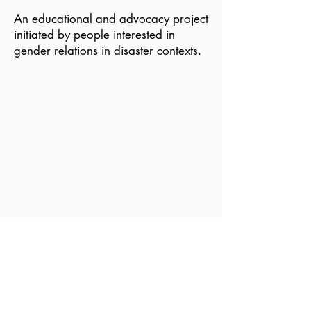
An educational and advocacy project
initiated by people interested in
gender relations in disaster contexts.
Become a Member of GDN
Email