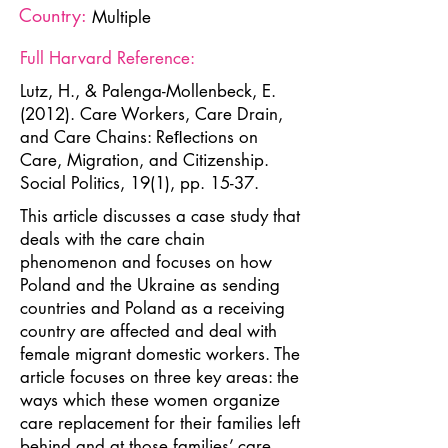
Country:
Multiple
Full Harvard Reference:
Lutz, H., & Palenga-Mollenbeck, E.
(2012). Care Workers, Care Drain,
and Care Chains: Reﬂections on
Care, Migration, and Citizenship.
Social Politics, 19(1), pp. 15-37.
This article discusses a case study that
deals with the care chain
phenomenon and focuses on how
Poland and the Ukraine as sending
countries and Poland as a receiving
country are affected and deal with
female migrant domestic workers. The
article focuses on three key areas: the
ways which these women organize
care replacement for their families left
behind and at those families’ care