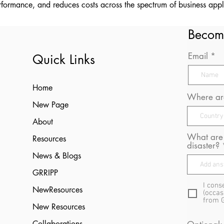
formance, and reduces costs across the spectrum of business appl
Becom
Email
Quick Links
Home
Where are
New Page
About
What are 
Resources
disaster?
News & Blogs
GRRIPP
I cons
NewResources
(occas
from 
New Resources
Collaborations