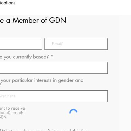
ications.
e a Member of GDN
 you currently based?
your particular interests in gender and
ent to receive
ional) emails
GDN