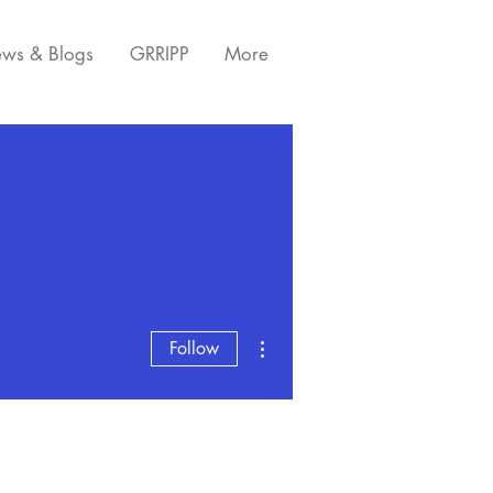
ws & Blogs
GRRIPP
More
More actions
Follow