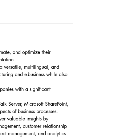
omate, and optimize their 
ntation.
versatile, multilingual, and 
cturing and e-business while also 
anies with a significant 
alk Server, Microsoft SharePoint, 
ects of business processes.
er valuable insights by 
management, customer relationship 
ect management, and analytics 