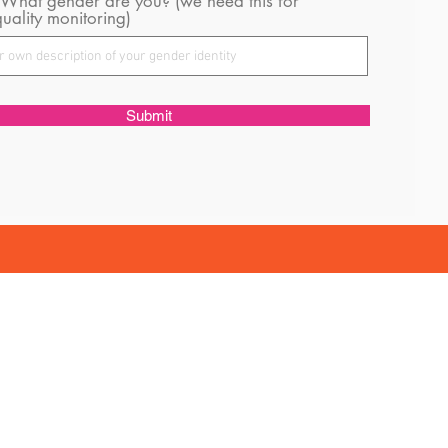
 What gender are you? (we need this for
uality monitoring)
Submit