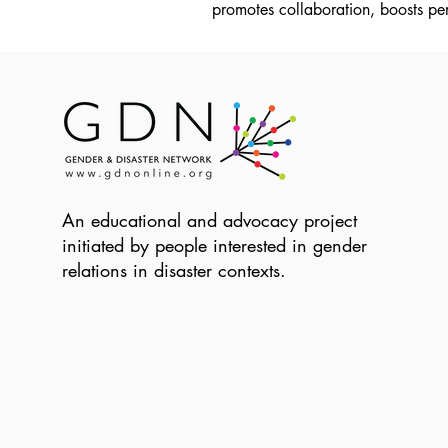
promotes collaboration, boosts per
An educational and advocacy project
initiated by people interested in gender
relations in disaster contexts.