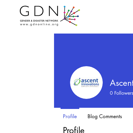
Ascent
0
Follower
Profile
Blog Comments
Profile