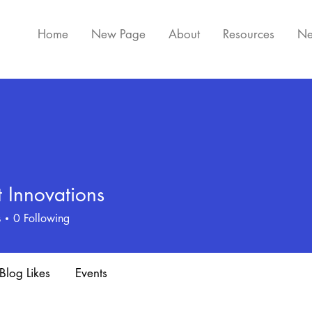
Home
New Page
About
Resources
Ne
 Innovations
s
0
Following
Blog Likes
Events