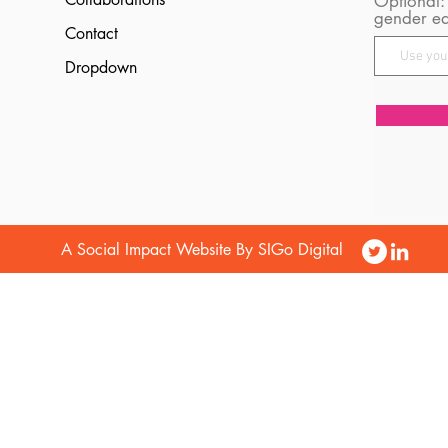
Optional:
gender eq
Contact
Dropdown
A Social Impact Website By SIGo Digital