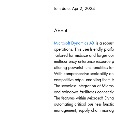
Join date: Apr 2, 2024
About
Microsoft Dynamics AX
 is a robus
operations. This user-friendly plat
Tailored for midsize and larger co
multicurrency enterprise resource p
offering powerful functionalities fo
With comprehensive scalability an
competitive edge, enabling them to
The seamless integration of Micros
and Windows facilitates connectiv
The features within Microsoft Dyna
automating critical business functi
management, supply chain manage