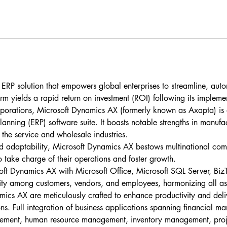
t ERP solution that empowers global enterprises to streamline, aut
form yields a rapid return on investment (ROI) following its impleme
rporations, Microsoft Dynamics AX (formerly known as Axapta) is a 
lanning (ERP) software suite. It boasts notable strengths in manufa
r the service and wholesale industries.
d adaptability, Microsoft Dynamics AX bestows multinational comp
 take charge of their operations and foster growth.
oft Dynamics AX with Microsoft Office, Microsoft SQL Server, BizT
ity among customers, vendors, and employees, harmonizing all asp
mics AX are meticulously crafted to enhance productivity and deliv
ons. Full integration of business applications spanning financial 
ment, human resource management, inventory management, proj