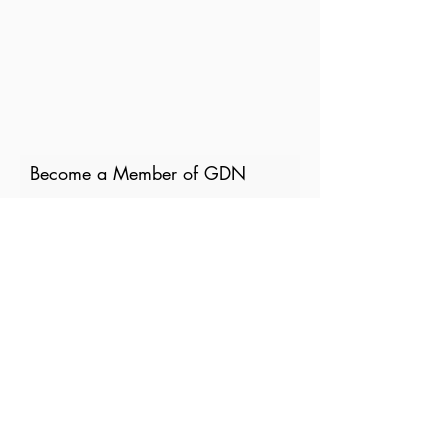
Become a Member of GDN
Email
Where are you currently based?
What are your particular
interests in gender and disaster?