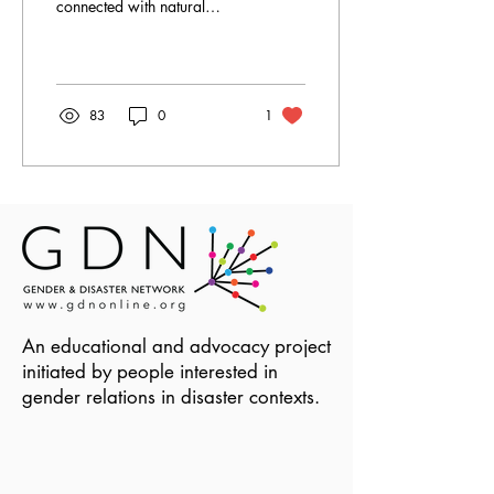
connected with natural
hazard related disasters.
Increasingly,
humanitarianism is...
83
0
1
An educational and advocacy project
initiated by people interested in
gender relations in disaster contexts.