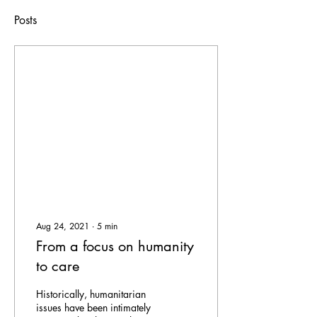
Posts
Aug 24, 2021
∙
5
min
From a focus on humanity
to care
Historically, humanitarian
issues have been intimately