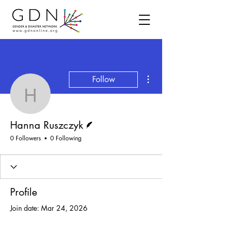
More actions
Follow
Hanna Ruszczyk
Writer
Hanna Ruszczyk
0 Followers
0 Following
Profile
Join date: Mar 24, 2026