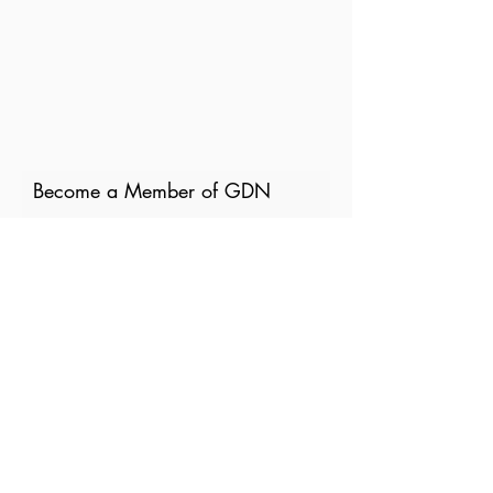
Become a Member of GDN
Email
Where are you currently based?
What are your particular
interests in gender and disaster?