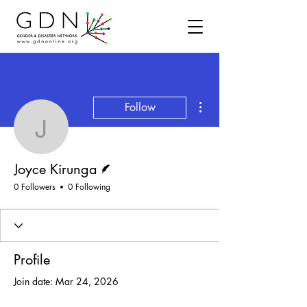
More actions
Follow
Joyce Kirunga
Writer
Joyce Kirunga
0 Followers
0 Following
Profile
Join date: Mar 24, 2026