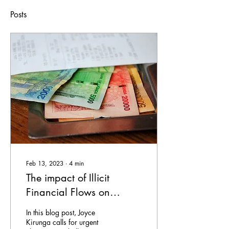
Posts
Feb 13, 2023
∙
4
min
The impact of Illicit
Financial Flows on
women’s rights in
In this blog post, Joyce
Uganda
Kirunga calls for urgent