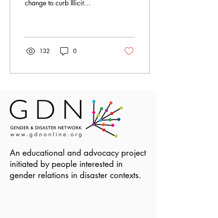
change to curb Illicit
Financial Flows. Joyce is
program officer at FIDA-
Uganda, an...
132
0
An educational and advocacy project
initiated by people interested in
gender relations in disaster contexts.