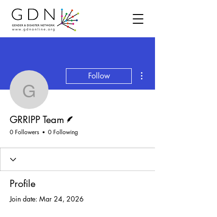
More actions
Follow
GRRIPP Team
Writer
GRRIPP Team
0 Followers
0 Following
Profile
Join date: Mar 24, 2026