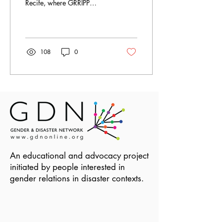
Recife, where GRRIPP
awardees work and live.
108
0
An educational and advocacy project
initiated by people interested in
gender relations in disaster contexts.