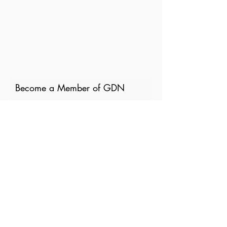
Become a Member of GDN
Email
Where are you currently based?
What are your particular
interests in gender and disaster?