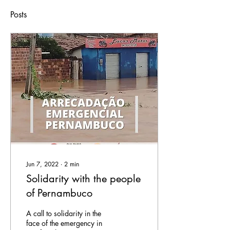
Posts
Jun 7, 2022
∙
2
min
Solidarity with the people
of Pernambuco
A call to solidarity in the
face of the emergency in