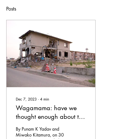
Posts
Dec 7, 2023
∙
4
min
Wagamama: have we
thought enough about the
impacts of gendered
By Punam K Yadav and
norms in disasters?
Miwako Kitamura, on 30