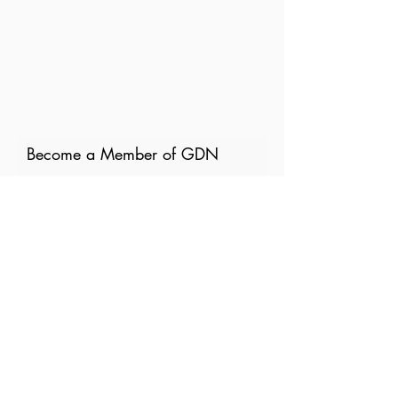
Become a Member of GDN
Email
Where are you currently based?
What are your particular
interests in gender and disaster?