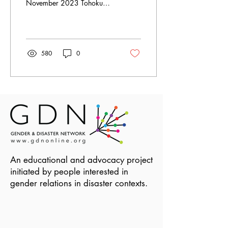
November 2023 Tohoku
after March 11 by Shinsuke
JJ Ikegame is licensed under
CC BY 2.0....
580
0
An educational and advocacy project
initiated by people interested in
gender relations in disaster contexts.