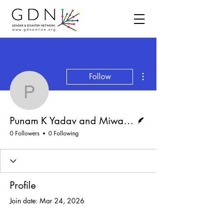
More actions
Follow
Punam K Yadav and Miw
Writer
Punam K Yadav and Miwako Kitamura
0 Followers
0 Following
Profile
Join date: Mar 24, 2026